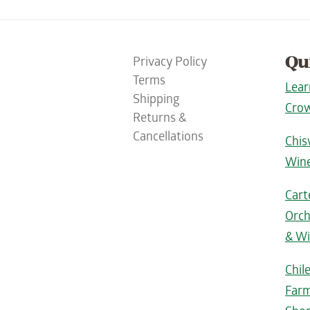
Qu
Privacy Policy
Terms
Lear
Shipping
Crow
Returns &
Cancellations
Chis
Win
Cart
Orch
& Wi
Chil
Farm