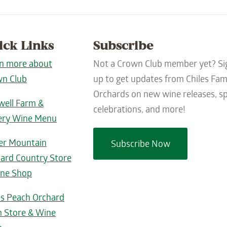
ick Links
Subscribe
n more about
Not a Crown Club member yet? Si
n Club
up to get updates from Chiles Fam
Orchards on new wine releases, sp
well Farm &
celebrations, and more!
ery Wine Menu
er Mountain
Subscribe Now
ard Country Store
ne Shop
es Peach Orchard
 Store & Wine