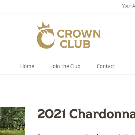
Your 
Chiswell F
Home
Join the Club
Contact
2021 Chardonn