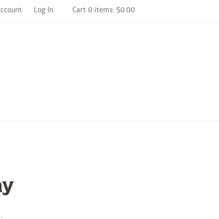
Account
Log In
Cart 0 items: $0.00
arm and Winery Home
ay