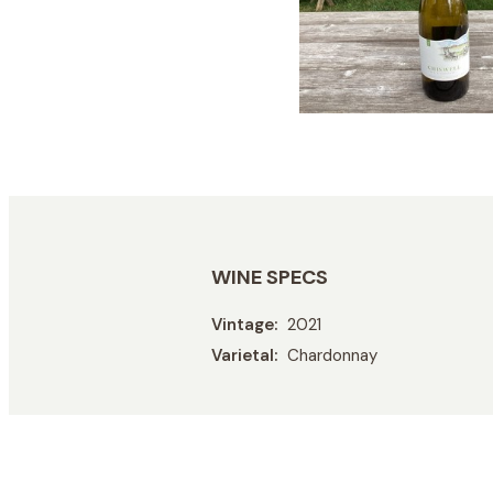
WINE SPECS
Vintage
2021
Varietal
Chardonnay