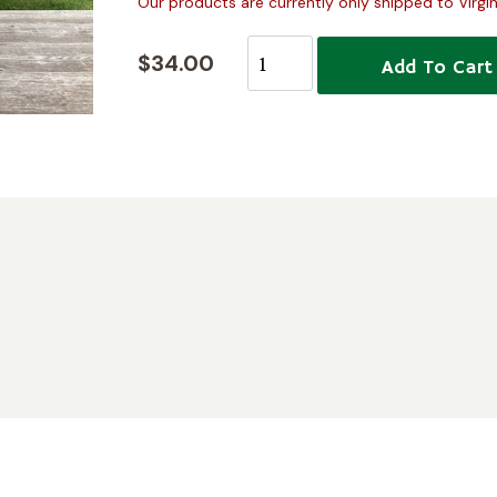
Our products are currently only shipped to Virgin
$34.00
Add To Cart