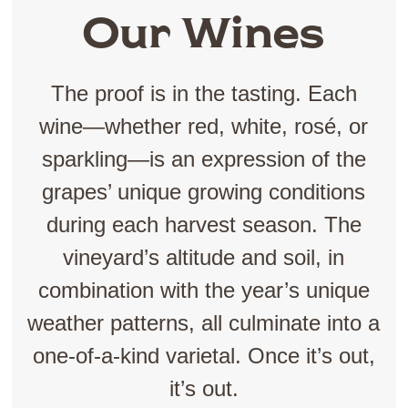
Our Wines
The proof is in the tasting. Each
wine—whether red, white, rosé, or
sparkling—is an expression of the
grapes’ unique growing conditions
during each harvest season. The
vineyard’s altitude and soil, in
combination with the year’s unique
weather patterns, all culminate into a
one-of-a-kind varietal. Once it’s out,
it’s out.