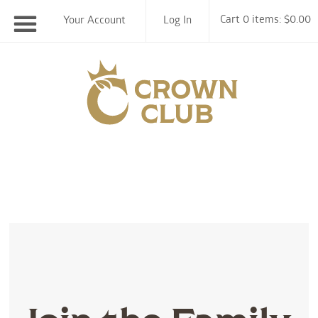
Cart 0 items: $0.00
Your Account
Log In
Chiswell F