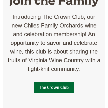
Join the Family
Introducing The Crown Club, our
new Chiles Family Orchards wine
and celebration membership! An
opportunity to savor and celebrate
wine, this club is about sharing the
fruits of Virginia Wine Country with a
tight-knit community.
The Crown Club