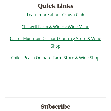
Quick Links
Learn more about Crown Club
Chiswell Farm & Winery Wine Menu
Carter Mountain Orchard Country Store & Wine
Shop
Chiles Peach Orchard Farm Store & Wine Shop
Subscribe