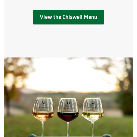
View the Chiswell Menu