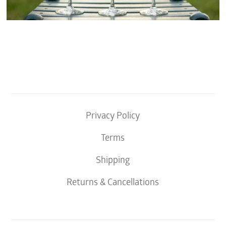
Privacy Policy
Terms
Shipping
Returns & Cancellations