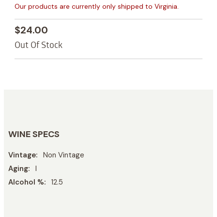
Our products are currently only shipped to Virginia.
$24.00
Out Of Stock
WINE SPECS
Vintage
Non Vintage
Aging
l
Alcohol %
12.5