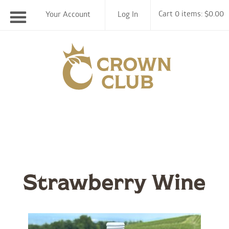
Cart 0 items: $0.00
Your Account
Log In
Chiswell F
Strawberry Wine