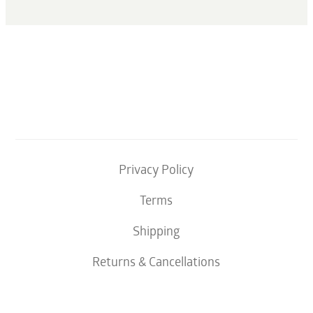
Privacy Policy
Terms
Shipping
Returns & Cancellations