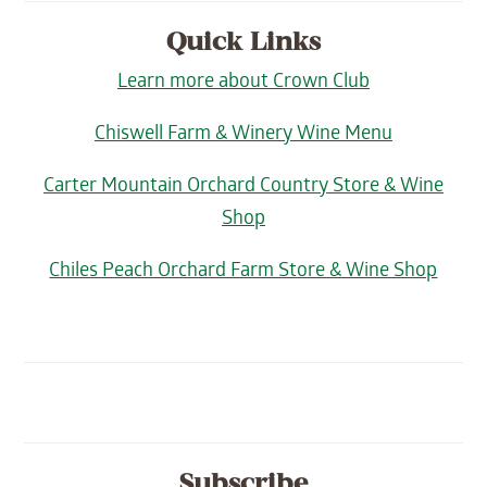
Quick Links
Learn more about Crown Club
Chiswell Farm & Winery Wine Menu
Carter Mountain Orchard Country Store & Wine
Shop
Chiles Peach Orchard Farm Store & Wine Shop
Subscribe