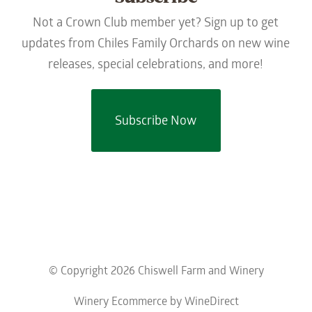
Not a Crown Club member yet? Sign up to get
updates from Chiles Family Orchards on new wine
releases, special celebrations, and more!
Subscribe Now
© Copyright 2026 Chiswell Farm and Winery
Winery Ecommerce by WineDirect